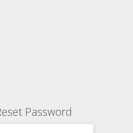
Reset Password