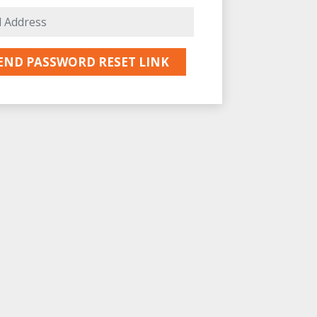
E-Mail Address
END PASSWORD RESET LINK